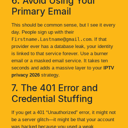
6. Avoid Using Your
Primary Email
This should be common sense, but I see it every
day. People sign up with their
Firstname.Lastname@gmail.com
. If that
provider ever has a database leak, your identity
is linked to that service forever. Use a burner
email or a masked email service. It takes ten
seconds and adds a massive layer to your
IPTV
privacy 2026
strategy.
7. The 401 Error and
Credential Stuffing
If you get a 401 “Unauthorized” error, it might not
be a server glitch—it might be that your account
was hacked because you used a weak