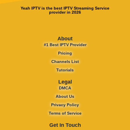
Yeah IPTV is the best IPTV Streaming Service
provider in 2026
About
#1 Best IPTV Provider
Pricing
Channels List
Tutorials
Legal
DMCA
About Us
Privacy Policy
Terms of Service
Get In Touch