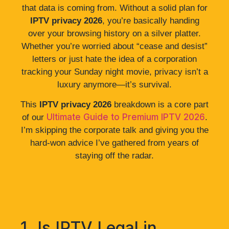
that data is coming from. Without a solid plan for
IPTV privacy 2026
, you’re basically handing
over your browsing history on a silver platter.
Whether you’re worried about “cease and desist”
letters or just hate the idea of a corporation
tracking your Sunday night movie, privacy isn’t a
luxury anymore—it’s survival.
This
IPTV privacy 2026
breakdown is a core part
Ultimate Guide to Premium IPTV 2026
of our
.
I’m skipping the corporate talk and giving you the
hard-won advice I’ve gathered from years of
staying off the radar.
1. Is IPTV Legal in