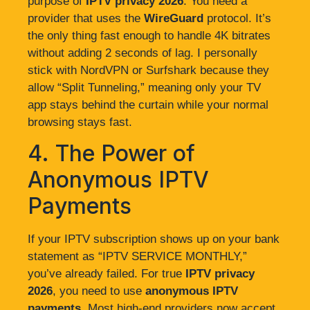
purpose of
IPTV privacy 2026
. You need a
provider that uses the
WireGuard
protocol. It’s
the only thing fast enough to handle 4K bitrates
without adding 2 seconds of lag. I personally
stick with NordVPN or Surfshark because they
allow “Split Tunneling,” meaning only your TV
app stays behind the curtain while your normal
browsing stays fast.
4. The Power of
Anonymous IPTV
Payments
If your IPTV subscription shows up on your bank
statement as “IPTV SERVICE MONTHLY,”
you’ve already failed. For true
IPTV privacy
2026
, you need to use
anonymous IPTV
payments
. Most high-end providers now accept