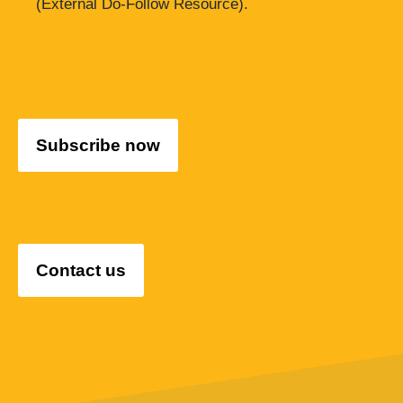
(External Do-Follow Resource).
Subscribe now
Contact us