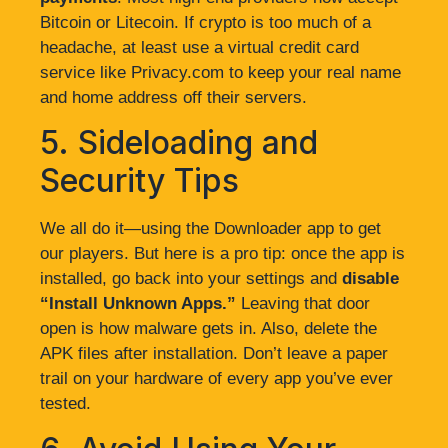
Bitcoin or Litecoin. If crypto is too much of a
headache, at least use a virtual credit card
service like Privacy.com to keep your real name
and home address off their servers.
5. Sideloading and
Security Tips
We all do it—using the Downloader app to get
our players. But here is a pro tip: once the app is
installed, go back into your settings and
disable
“Install Unknown Apps.”
Leaving that door
open is how malware gets in. Also, delete the
APK files after installation. Don’t leave a paper
trail on your hardware of every app you’ve ever
tested.