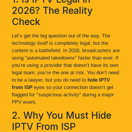
2026? The Reality
Check
Let’s get the big question out of the way. The
technology itself is completely legal, but the
content is a battlefield. In 2026, broadcasters are
using “automated takedowns” faster than ever. If
you’re using a provider that doesn’t have its own
legal team, you’re the one at risk. You don’t need
to be a lawyer, but you do need to
hide IPTV
from ISP
eyes so your connection doesn’t get
flagged for “suspicious activity” during a major
PPV event.
2. Why You Must Hide
IPTV From ISP