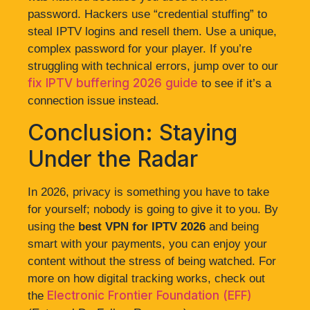
password. Hackers use “credential stuffing” to
steal IPTV logins and resell them. Use a unique,
complex password for your player. If you’re
struggling with technical errors, jump over to our
fix IPTV buffering 2026 guide
to see if it’s a
connection issue instead.
Conclusion: Staying
Under the Radar
In 2026, privacy is something you have to take
for yourself; nobody is going to give it to you. By
using the
best VPN for IPTV 2026
and being
smart with your payments, you can enjoy your
content without the stress of being watched. For
more on how digital tracking works, check out
Electronic Frontier Foundation (EFF)
the