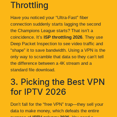
Throttling
Have you noticed your “Ultra-Fast” fiber
connection suddenly starts lagging the second
the Champions League starts? That isn’t a
coincidence. It’s
ISP throttling 2026
. They use
Deep Packet Inspection to see video traffic and
“shape” it to save bandwidth. Using a VPN is the
only way to scramble that data so they can’t tell
the difference between a 4K stream and a
standard file download.
3. Picking the Best VPN
for IPTV 2026
Don’t fall for the “free VPN” trap—they sell your
data to make money, which defeats the entire