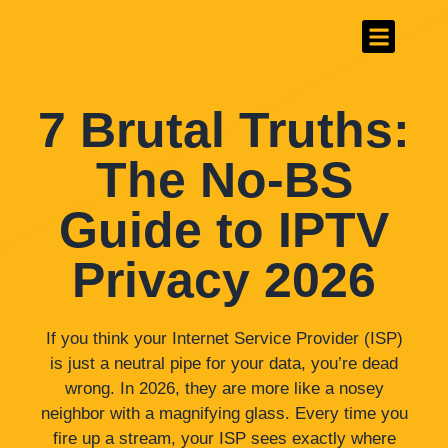
#1 Best IPTV Provider
Channels List
7 Brutal Truths:
The No-BS
Guide to IPTV
Privacy 2026
If you think your Internet Service Provider (ISP)
is just a neutral pipe for your data, you’re dead
wrong. In 2026, they are more like a nosey
neighbor with a magnifying glass. Every time you
fire up a stream, your ISP sees exactly where