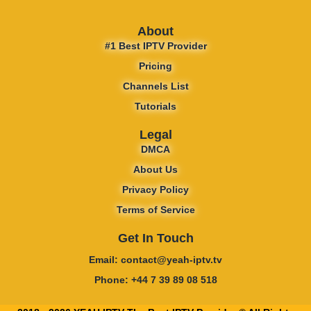
About
#1 Best IPTV Provider
Pricing
Channels List
Tutorials
Legal
DMCA
About Us
Privacy Policy
Terms of Service
Get In Touch
Email: contact@yeah-iptv.tv
Phone: +44 7 39 89 08 518