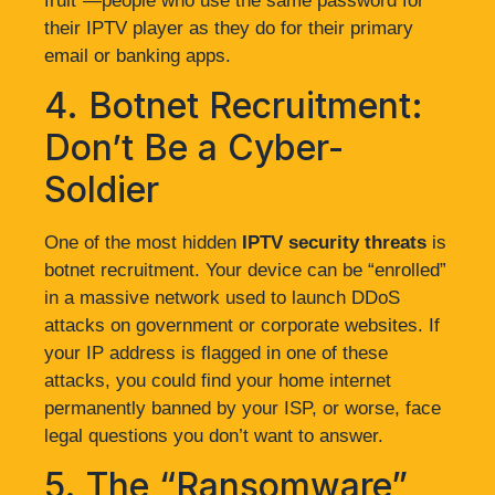
fruit”—people who use the same password for
their IPTV player as they do for their primary
email or banking apps.
4. Botnet Recruitment:
Don’t Be a Cyber-
Soldier
One of the most hidden
IPTV security threats
is
botnet recruitment. Your device can be “enrolled”
in a massive network used to launch DDoS
attacks on government or corporate websites. If
your IP address is flagged in one of these
attacks, you could find your home internet
permanently banned by your ISP, or worse, face
legal questions you don’t want to answer.
5. The “Ransomware”