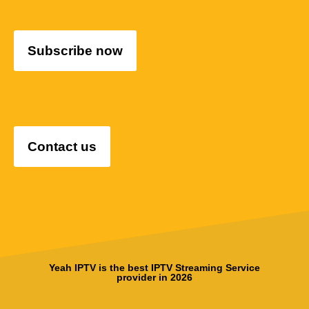
Subscribe now
Contact us
Yeah IPTV is the best IPTV Streaming Service
provider in 2026