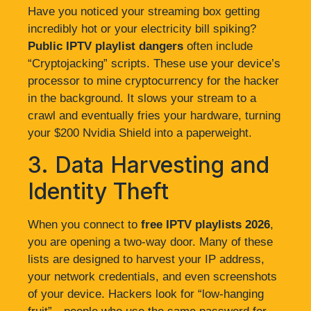
Have you noticed your streaming box getting
incredibly hot or your electricity bill spiking?
Public IPTV playlist dangers
often include
“Cryptojacking” scripts. These use your device’s
processor to mine cryptocurrency for the hacker
in the background. It slows your stream to a
crawl and eventually fries your hardware, turning
your $200 Nvidia Shield into a paperweight.
3. Data Harvesting and
Identity Theft
When you connect to
free IPTV playlists 2026
,
you are opening a two-way door. Many of these
lists are designed to harvest your IP address,
your network credentials, and even screenshots
of your device. Hackers look for “low-hanging