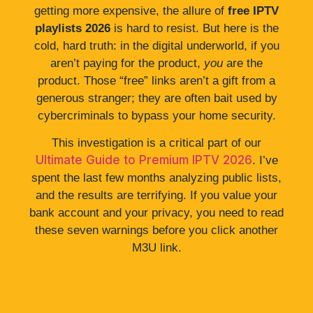
getting more expensive, the allure of
free IPTV
playlists 2026
is hard to resist. But here is the
cold, hard truth: in the digital underworld, if you
aren’t paying for the product,
you
are the
product. Those “free” links aren’t a gift from a
generous stranger; they are often bait used by
cybercriminals to bypass your home security.
This investigation is a critical part of our
Ultimate Guide to Premium IPTV 2026
. I’ve
spent the last few months analyzing public lists,
and the results are terrifying. If you value your
bank account and your privacy, you need to read
these seven warnings before you click another
M3U link.