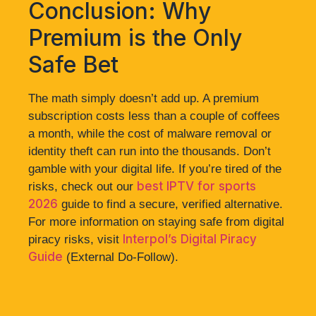
Conclusion: Why
Premium is the Only
Safe Bet
The math simply doesn’t add up. A premium
subscription costs less than a couple of coffees
a month, while the cost of malware removal or
identity theft can run into the thousands. Don’t
gamble with your digital life. If you’re tired of the
best IPTV for sports
risks, check out our
2026
guide to find a secure, verified alternative.
For more information on staying safe from digital
Interpol’s Digital Piracy
piracy risks, visit
Guide
(External Do-Follow).