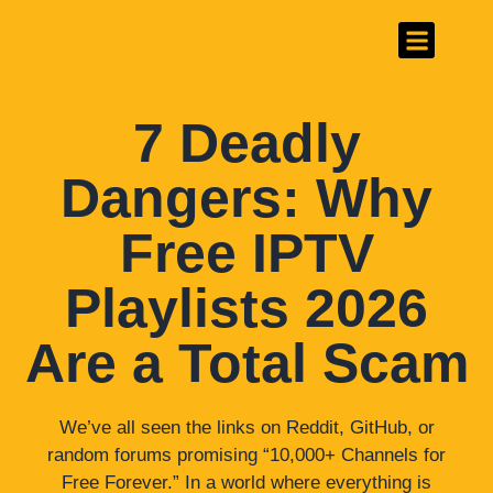
#1 Best IPTV Provider
Channels List
7 Deadly
Dangers: Why
Free IPTV
Playlists 2026
Are a Total Scam
We’ve all seen the links on Reddit, GitHub, or
random forums promising “10,000+ Channels for
Free Forever.” In a world where everything is