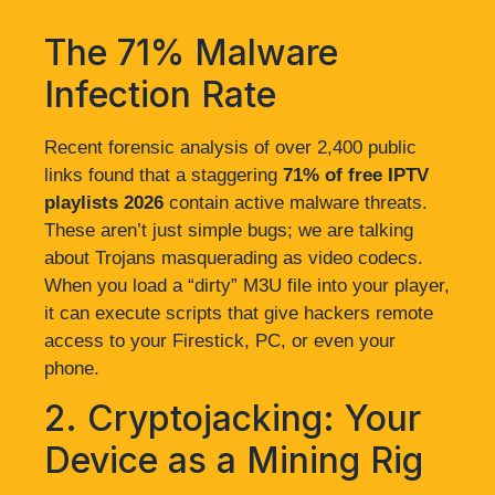
The 71% Malware
Infection Rate
Recent forensic analysis of over 2,400 public
links found that a staggering
71% of free IPTV
playlists 2026
contain active malware threats.
These aren’t just simple bugs; we are talking
about Trojans masquerading as video codecs.
When you load a “dirty” M3U file into your player,
it can execute scripts that give hackers remote
access to your Firestick, PC, or even your
phone.
2. Cryptojacking: Your
Device as a Mining Rig