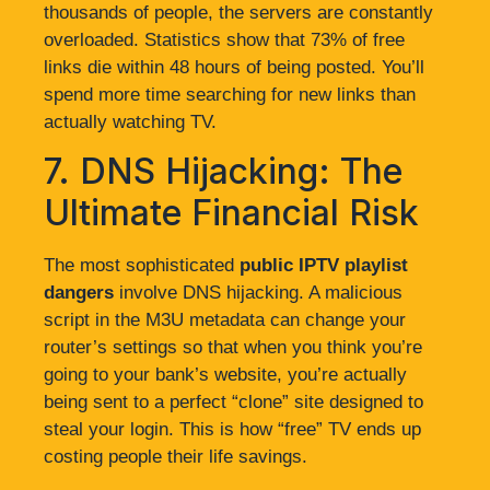
thousands of people, the servers are constantly
overloaded. Statistics show that 73% of free
links die within 48 hours of being posted. You’ll
spend more time searching for new links than
actually watching TV.
7. DNS Hijacking: The
Ultimate Financial Risk
The most sophisticated
public IPTV playlist
dangers
involve DNS hijacking. A malicious
script in the M3U metadata can change your
router’s settings so that when you think you’re
going to your bank’s website, you’re actually
being sent to a perfect “clone” site designed to
steal your login. This is how “free” TV ends up
costing people their life savings.