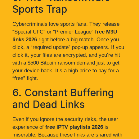
Sports Trap
Cybercriminals love sports fans. They release
“Special UFC” or “Premier League”
free M3U
links 2026
right before a big match. Once you
click, a “required update” pop-up appears. If you
click it, your files are encrypted, and you’re hit
with a $500 Bitcoin ransom demand just to get
your device back. It’s a high price to pay for a
“free” fight.
6. Constant Buffering
and Dead Links
Even if you ignore the security risks, the user
experience of
free IPTV playlists 2026
is
miserable. Because these links are shared with